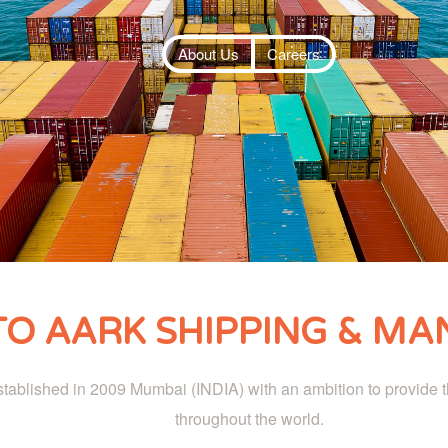
About Us
Careers
O AARK SHIPPING & MAN
ablished in 2009 Mumbai (INDIA) with an ambition to provide th
throughout the world.