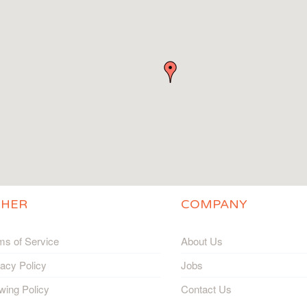
THER
COMPANY
ms of Service
About Us
vacy Policy
Jobs
wing Policy
Contact Us