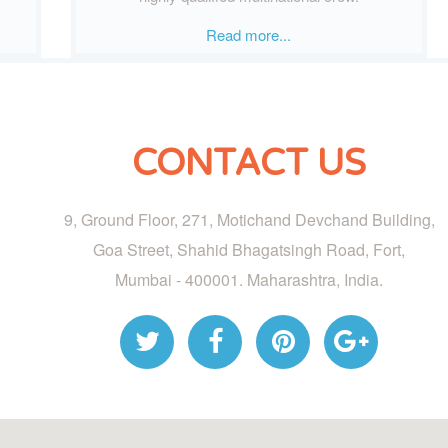
Read more...
CONTACT US
9, Ground Floor, 271, Motichand Devchand Building,
Goa Street, Shahid Bhagatsingh Road, Fort,
Mumbai - 400001. Maharashtra, India.