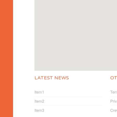
LATEST NEWS
O
Item1
Ter
Item2
Pri
Item3
Cre