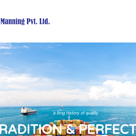
a long history of quality
RADITION & PERFEC