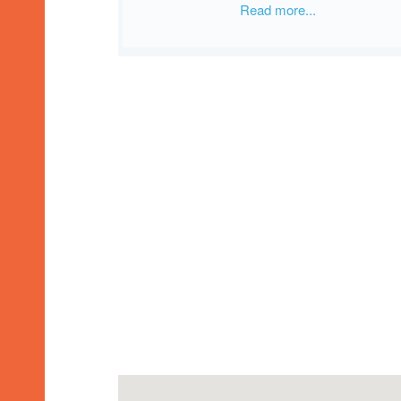
Read more...