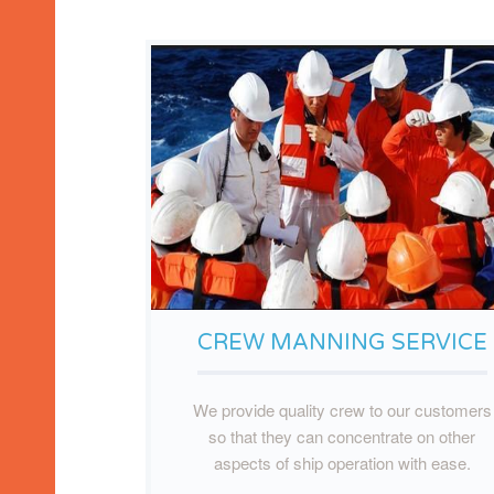
CREW MANNING SERVICE
We provide quality crew to our customers
so that they can concentrate on other
aspects of ship operation with ease.