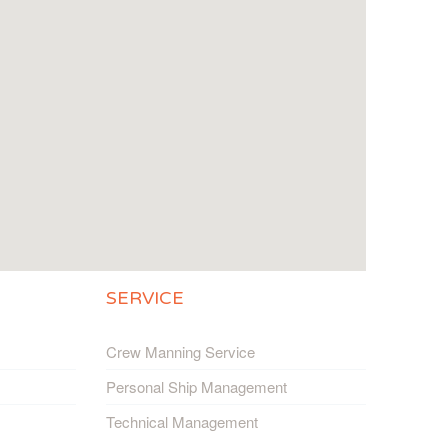
SERVICE
Crew Manning Service
Personal Ship Management
Technical Management