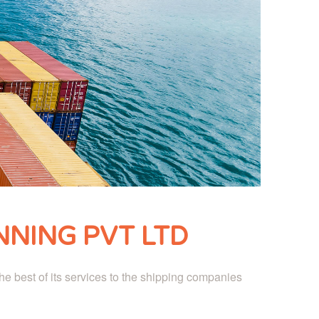
NING PVT LTD
e best of its services to the shipping companies