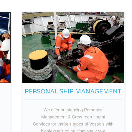
PERSONAL SHIP MANAGEMENT
We offer outstanding Personnel
Management & Crew recruitment
Services for various types of Vessels with
highly qualified multinational crew.