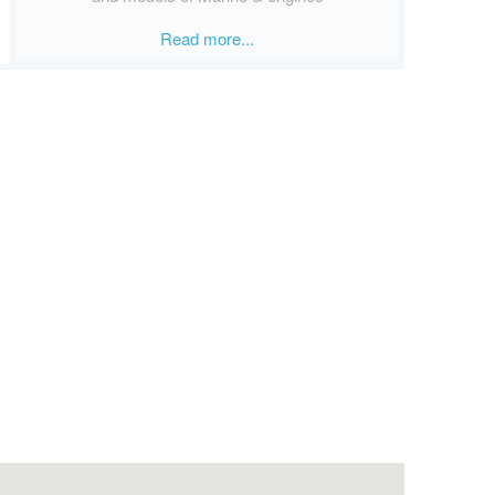
Read more...