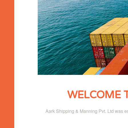
WELCOME T
Aark Shipping & Manning Pvt. Ltd was est