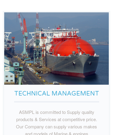
TECHNICAL MANAGEMENT
ASMPL is committed to Supply quality
products & Services at competitive price.
Our Company can supply various makes
and models of Marine & engines